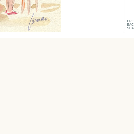
PRE
BAC
SHA