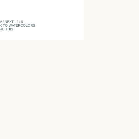
V
/
NEXT
4 / 9
K TO WATERCOLORS
RE THIS