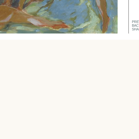
PRE
BAC
SHA