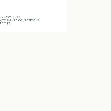
V
/
NEXT
1 / 22
K TO FIGURE COMPOSITIONS
RE THIS