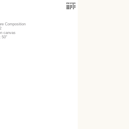
ure Composition
2
 on canvas
x 50"