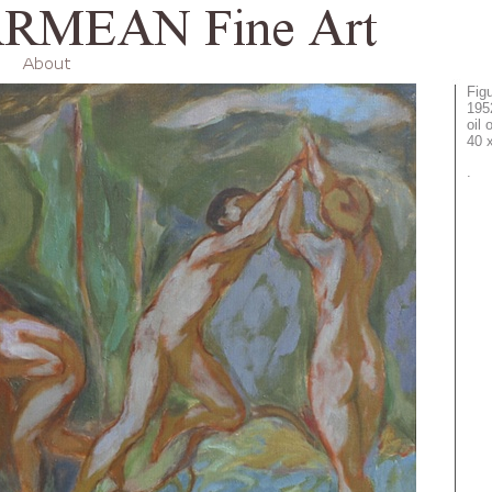
Fig
195
oil
40 
.